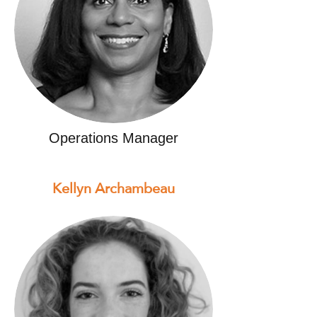
Operations Manager
Kellyn Archambeau