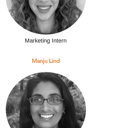
Marketing Intern
Manju Lind