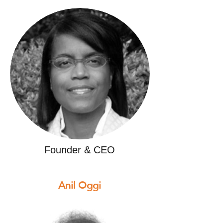
Founder & CEO
Anil Oggi