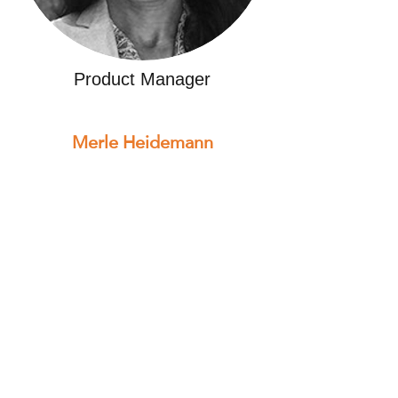
Product Manager
Merle Heidemann