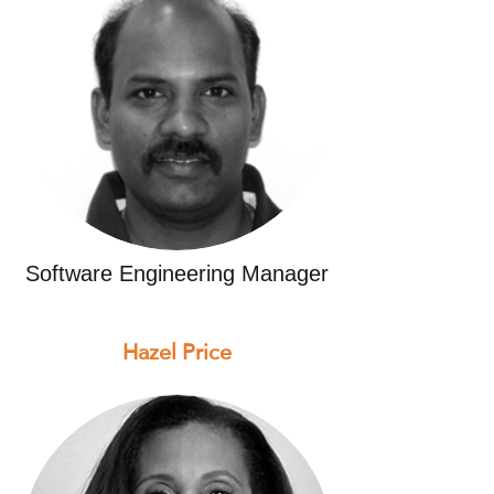
Software Engineering Manager
Hazel Price