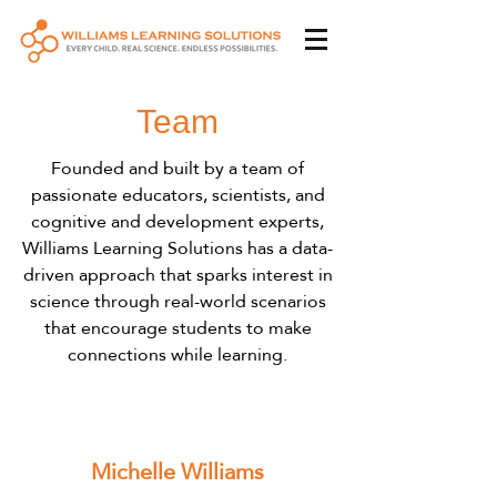
Team
Founded and built by a team of
passionate educators, scientists, and
cognitive and development experts,
Williams Learning Solutions has a data-
driven approach that sparks interest in
science through real-world scenarios
that encourage students to make
connections while learning.
Michelle Williams