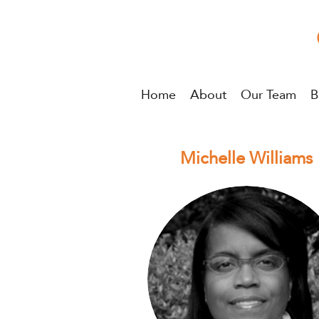
Home
About
Our Team
B
Michelle Williams