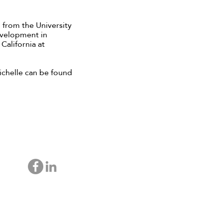
 from the University
Development in
California at
ichelle can be found