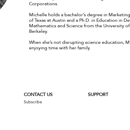
Corporations.
Michelle holds a bachelor’s degree in Marketing
of Texas at Austin and a Ph.D. in Education in 
Mathematics and Science from the University of 
Berkeley.
When she’s not disrupting science education, M
enjoying time with her family.
CONTACT US
SUPPORT
Subscribe