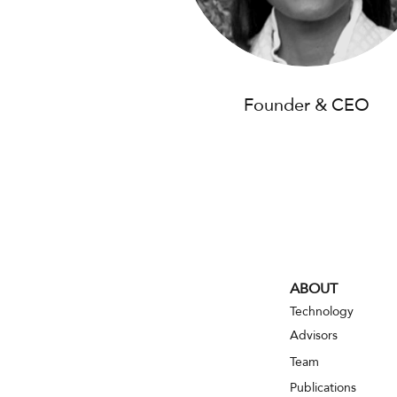
Founder & CEO
ABOUT
Technology
Advisors
Team
Publications