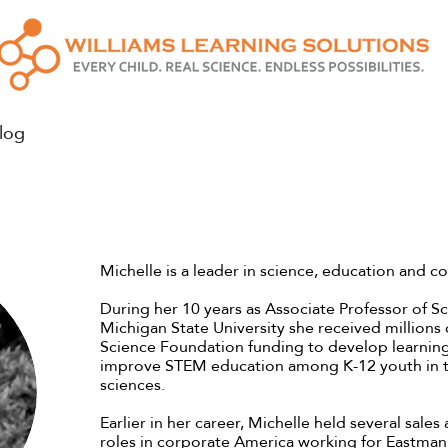
log
Michelle is a leader in science, education and c
During her 10 years as Associate Professor of S
Michigan State University she received millions o
Science Foundation funding to develop learnin
improve STEM education among K-12 youth in t
sciences.
Earlier in her career, Michelle held several sale
roles in corporate America working for Eastma