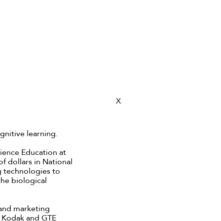
X
ognitive learning.
cience Education at
f dollars in National
g technologies to
he biological
s and marketing
n Kodak and GTE