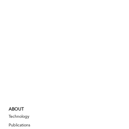
ABOUT
Technology
Publications