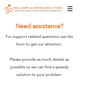
Need assistance?
For support related questions use the
form to get our attention.
Please provide as much details as
possible so we can find a speedy
solution to your problem.