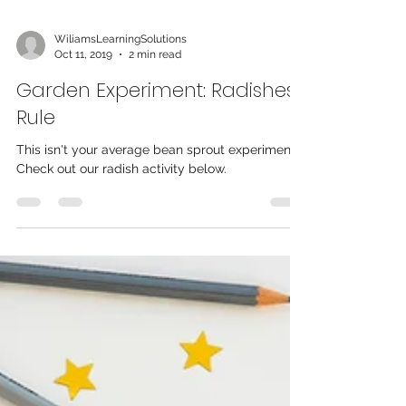
WiliamsLearningSolutions
Oct 11, 2019
2 min read
Garden Experiment: Radishes
Rule
This isn't your average bean sprout experiment!
Check out our radish activity below.