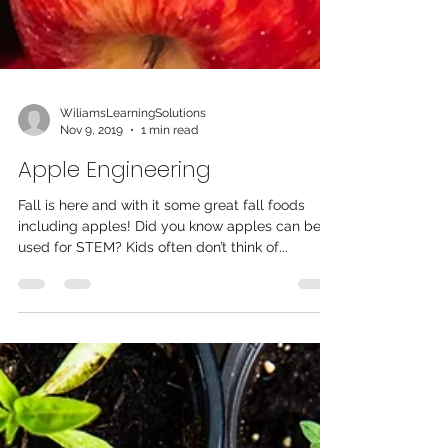
WiliamsLearningSolutions
Nov 9, 2019
1 min read
Apple Engineering
Fall is here and with it some great fall foods
including apples! Did you know apples can be
used for STEM? Kids often don’t think of...