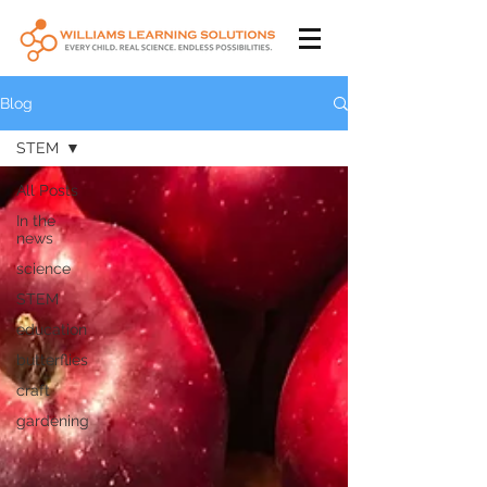
Blog
STEM
All Posts
In the
news
science
STEM
education
butterflies
craft
gardening