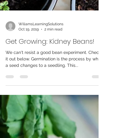
WiliamsLearningSolutions
Oct 19, 2019
2 min read
Get Growing: Kidney Beans!
We can't resist a good bean experiment. Check
it out below. Germination is the process by which
a seed changes to a seedling. This...