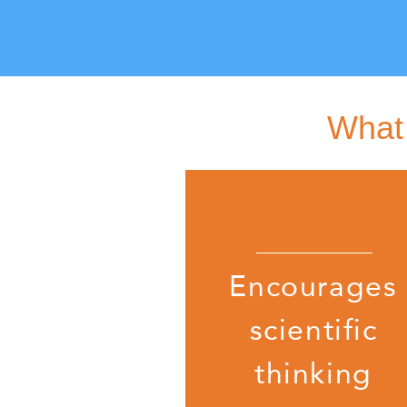
What 
Encourages
scientific
thinking