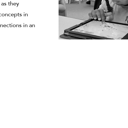
 as they
concepts in
nections in an