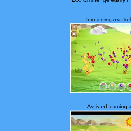
Immersive, real-to-l
Assisted learning