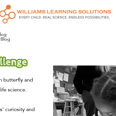
log
Blog
 butterfly and
life science.
' curiosity and