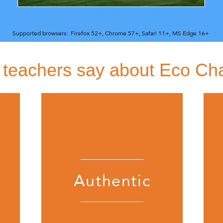
Supported browsers:
Firefox 52+,
Chrome 57+,
Safari 11+,
MS Edge 16+
teachers say about Eco Ch
Authentic