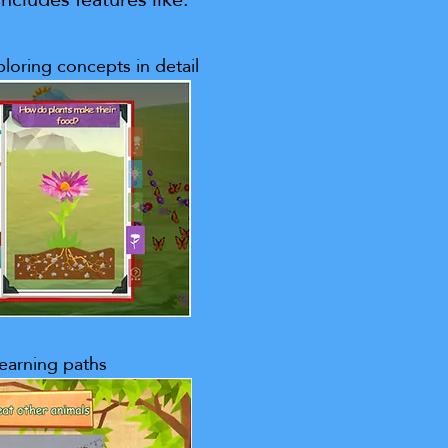
loring concepts in detail
learning paths