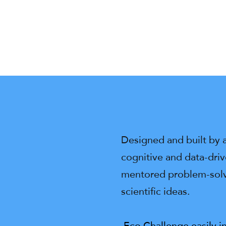
Designed and built by 
cognitive and data-dri
mentored problem-solvi
scientific ideas.
Eco Challenge easily i