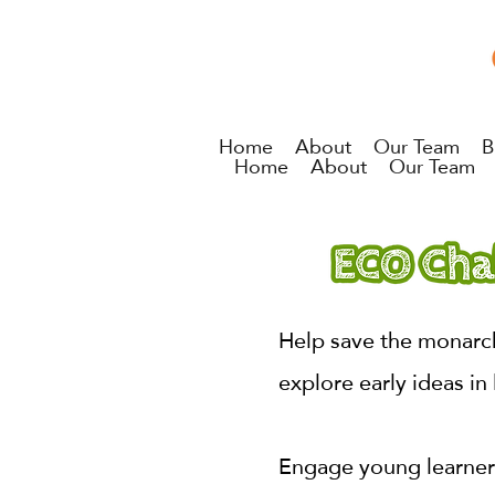
Home
About
Our Team
B
Home
About
Our Team
Help save the monarch
explore early ideas in 
Engage young learners