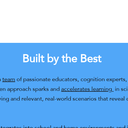
Built by the Best
a
team
of passionate educators, cognition experts, 
ven approach sparks and
accelerates learning
in sc
ng and relevant, real-world scenarios that reveal
ntegrates into school and home environments and in