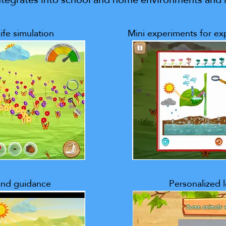
ife simulation
Mini experiments for exp
 and guidance
Personalized 