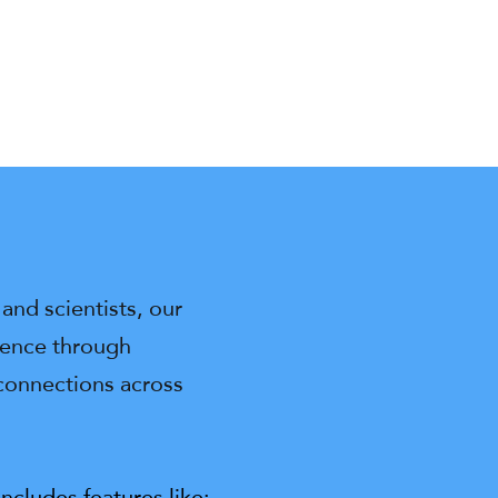
and scientists, our
ience through
 connections across
cludes features like: