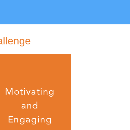
allenge
Motivating
and
Engaging