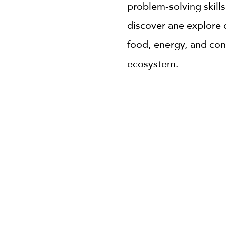
problem-solving skills
discover ane explore 
food, energy, and con
ecosystem.