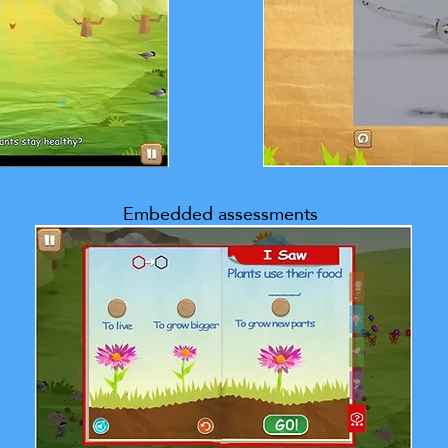
Embedded assessments